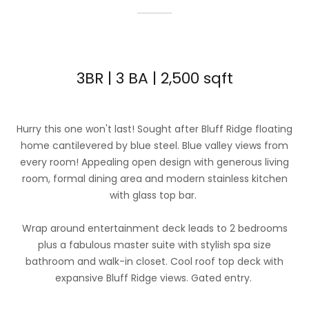
3BR | 3 BA | 2,500 sqft
Hurry this one won't last! Sought after Bluff Ridge floating
home cantilevered by blue steel. Blue valley views from
every room! Appealing open design with generous living
room, formal dining area and modern stainless kitchen
with glass top bar.
Wrap around entertainment deck leads to 2 bedrooms
plus a fabulous master suite with stylish spa size
bathroom and walk-in closet. Cool roof top deck with
expansive Bluff Ridge views. Gated entry.