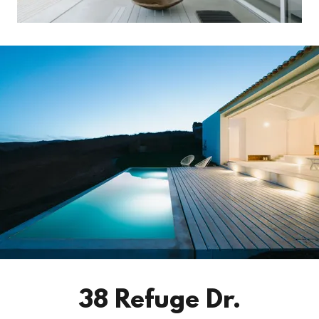
38 Refuge Dr.