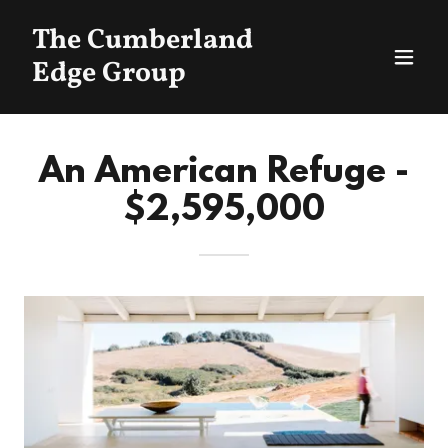
The Cumberland
Edge Group
An American Refuge -
$2,595,000