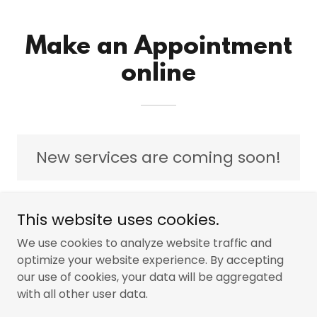
Make an Appointment
online
New services are coming soon!
This website uses cookies.
We use cookies to analyze website traffic and
Copyright © 2024 The Cumberland Edge Group - All
optimize your website experience. By accepting
Rights Reserved.
Powered by
GoDaddy
our use of cookies, your data will be aggregated
with all other user data.
PRIVACY POLICY