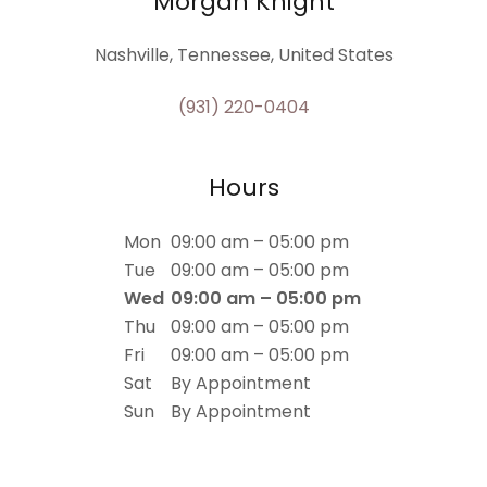
Morgan Knight
Nashville, Tennessee, United States
(931) 220-0404
Hours
Mon
09:00 am – 05:00 pm
Tue
09:00 am – 05:00 pm
Wed
09:00 am – 05:00 pm
Thu
09:00 am – 05:00 pm
Fri
09:00 am – 05:00 pm
Sat
By Appointment
Sun
By Appointment