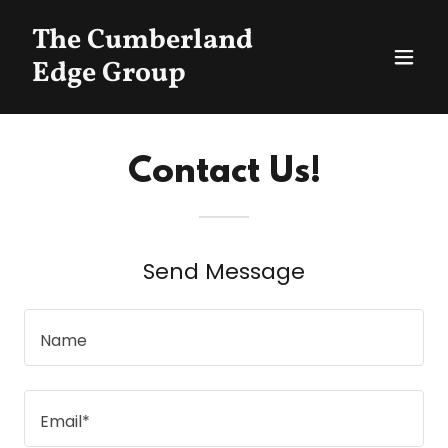
The Cumberland
Edge Group
Contact Us!
Send Message
Name
Email*