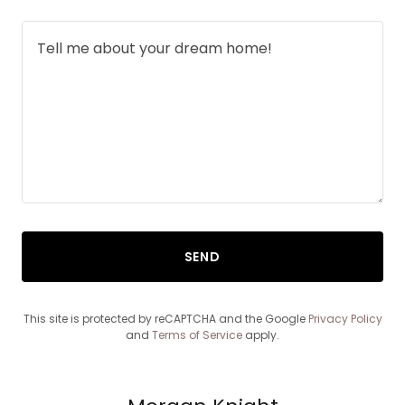
SEND
This site is protected by reCAPTCHA and the Google
Privacy Policy
and
Terms of Service
apply.